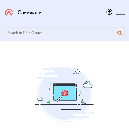
Caseware