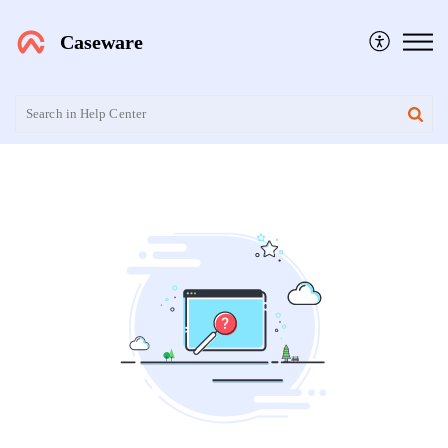
Caseware