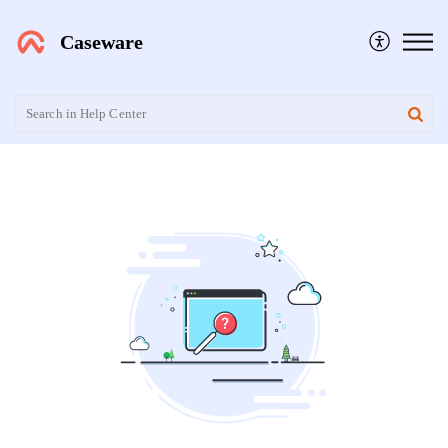
Caseware