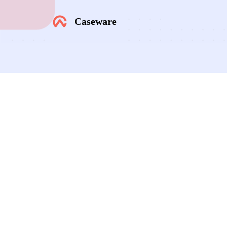
Caseware