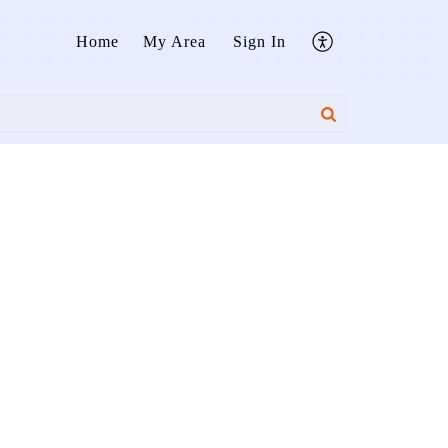
Home
My Area
Sign In