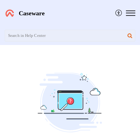
Caseware