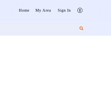
Home
My Area
Sign In