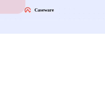
Caseware